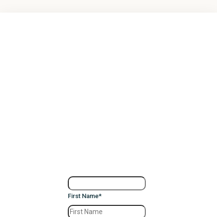
First Name
*