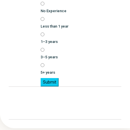
No Experience
Less than 1 year
1–3 years
3–5 years
5+ years
Submit