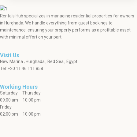
Rentals Hub specializes in managing residential properties for owners
in Hurghada. We handle everything from guest bookings to
maintenance, ensuring your property performs as a profitable asset
with minimal effort on your part.
Visit Us
New Marina , Hurghada , Red Sea , Egypt
Tel: +20 11 46 111 858
Working Hours
Saturday – Thursday
09:00 am – 10:00 pm
Friday
02:00 pm – 10:00 pm