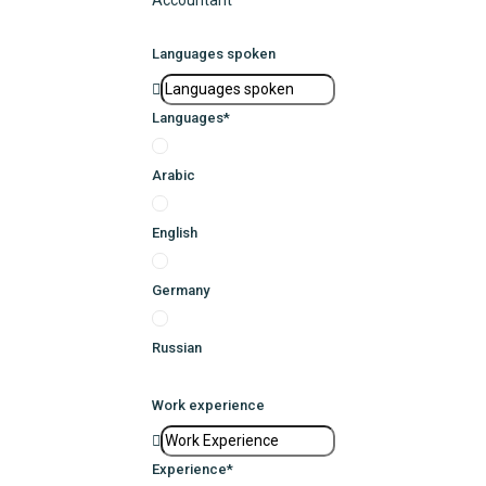
Accountant
Languages spoken
Languages
*
Arabic
English
Germany
Russian
Work experience
Experience
*