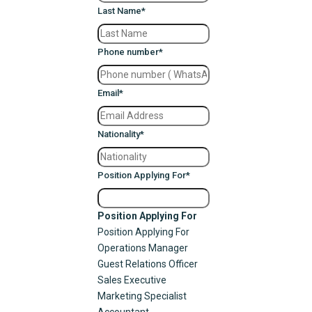
Last Name
*
Phone number
*
Email
*
Nationality
*
Position Applying For
*
Position Applying For
Position Applying For
Operations Manager
Guest Relations Officer
Sales Executive
Marketing Specialist