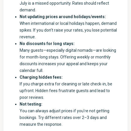
July is a missed opportunity. Rates should reflect
demand.
Not updating prices around holidays/events:
When international or local holidays happen, demand
spikes. If you don’t raise your rates, you lose potential
revenue.
No discounts for long stays:
Many guests—especially digital nomads—are looking
for month-long stays. Offering weekly or monthly
discounts increases your appeal and keeps your
calendar full.
Charging hidden fees:
If you charge extra for cleaning or late check-in, be
upfront. Hidden fees frustrate guests and lead to
poor reviews.
Not testing:
You can always adjust prices if you’re not getting
bookings. Try different rates over 2–3 days and
measure the response.