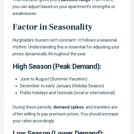
you can adjust based on your apartment’s strengths or
weaknesses.
Factor in Seasonality
Hurghada’s tourism isn’t constant—it follows a seasonal
rhythm. Understanding this is essential for adjusting your
prices dynamically throughout the year.
High Season (Peak Demand):
June to August (Summer Vacation)
December to early January (Holiday Season)
Public holidays and festivals (local or international)
During these periods,
demand spikes
, and travelers are
often willing to pay premium prices. You should increase
your rates accordingly.
Low Season (Lower Demand):