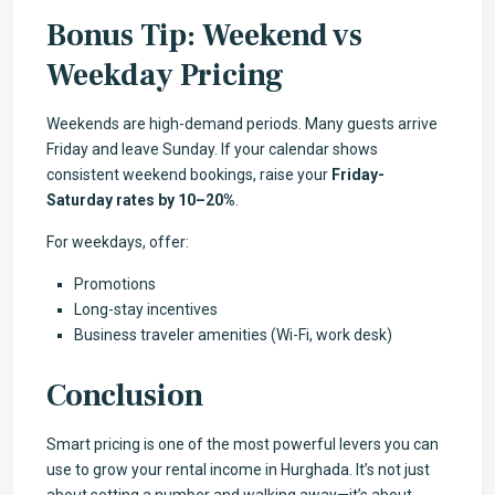
Bonus Tip: Weekend vs
Weekday Pricing
Weekends are high-demand periods. Many guests arrive
Friday and leave Sunday. If your calendar shows
consistent weekend bookings, raise your
Friday-
Saturday rates by 10–20%
.
For weekdays, offer:
Promotions
Long-stay incentives
Business traveler amenities (Wi-Fi, work desk)
Conclusion
Smart pricing is one of the most powerful levers you can
use to grow your rental income in Hurghada. It’s not just