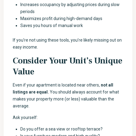
Increases occupancy by adjusting prices during slow
periods
Maximizes profit during high-demand days
Saves you hours of manual work
If you’re not using these tools, you’re likely missing out on
easy income.
Consider Your Unit’s Unique
Value
Even if your apartment is located near others,
not all
listings are equal.
You should always account for what
makes your property more (or less) valuable than the
average.
Ask yourself:
Do you offer a sea view or rooftop terrace?