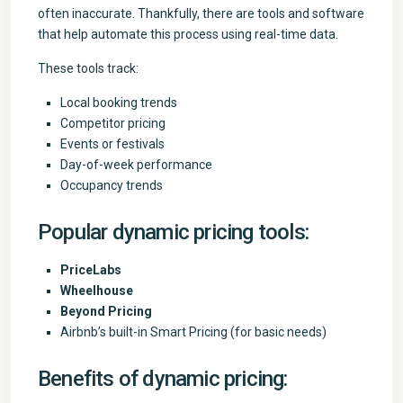
often inaccurate. Thankfully, there are tools and software
that help automate this process using real-time data.
These tools track:
Local booking trends
Competitor pricing
Events or festivals
Day-of-week performance
Occupancy trends
Popular dynamic pricing tools:
PriceLabs
Wheelhouse
Beyond Pricing
Airbnb’s built-in Smart Pricing (for basic needs)
Benefits of dynamic pricing: