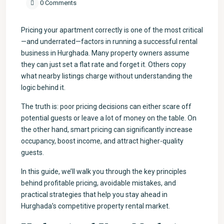
0 Comments
Pricing your apartment correctly is one of the most critical
—and underrated—factors in running a successful rental
business in Hurghada. Many property owners assume
they can just set a flat rate and forget it. Others copy
what nearby listings charge without understanding the
logic behind it.
The truth is: poor pricing decisions can either scare off
potential guests or leave a lot of money on the table. On
the other hand, smart pricing can significantly increase
occupancy, boost income, and attract higher-quality
guests.
In this guide, we’ll walk you through the key principles
behind profitable pricing, avoidable mistakes, and
practical strategies that help you stay ahead in
Hurghada’s competitive property rental market.