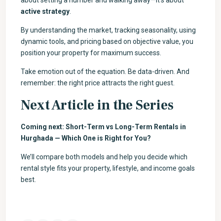
about setting a number and walking away—it’s about
active strategy
.
By understanding the market, tracking seasonality, using
dynamic tools, and pricing based on objective value, you
position your property for maximum success.
Take emotion out of the equation. Be data-driven. And
remember: the right price attracts the right guest.
Next Article in the Series
Coming next: Short-Term vs Long-Term Rentals in
Hurghada — Which One is Right for You?
We’ll compare both models and help you decide which
rental style fits your property, lifestyle, and income goals
best.