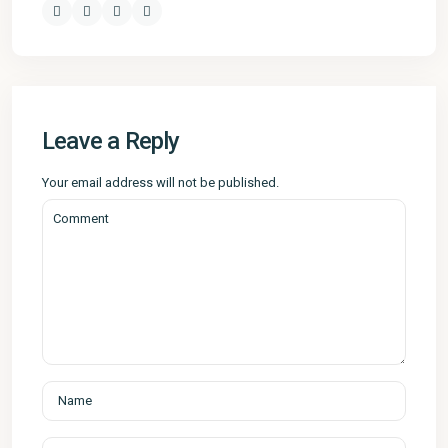
Leave a Reply
Your email address will not be published.