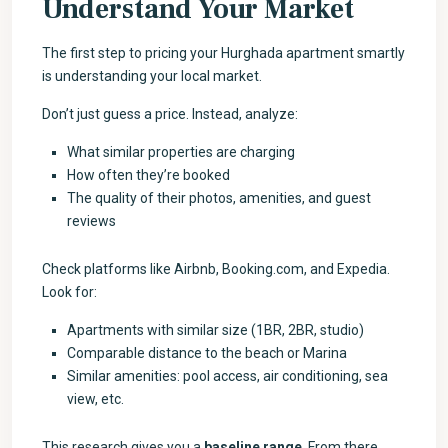
Understand Your Market
The first step to pricing your Hurghada apartment smartly
is understanding your local market.
Don’t just guess a price. Instead, analyze:
What similar properties are charging
How often they’re booked
The quality of their photos, amenities, and guest
reviews
Check platforms like Airbnb, Booking.com, and Expedia.
Look for:
Apartments with similar size (1BR, 2BR, studio)
Comparable distance to the beach or Marina
Similar amenities: pool access, air conditioning, sea
view, etc.
This research gives you a
baseline range
. From there,