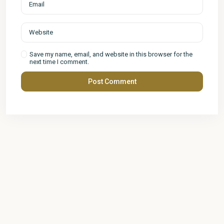
Save my name, email, and website in this browser for the
next time I comment.