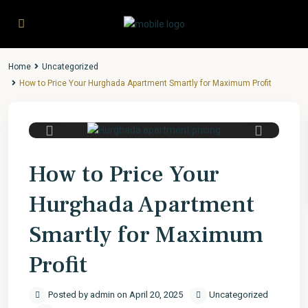
Home
Uncategorized
How to Price Your Hurghada Apartment Smartly for Maximum Profit
Previous
Next
How to Price Your
Hurghada Apartment
Smartly for Maximum
Profit
Posted by admin on April 20, 2025
Uncategorized