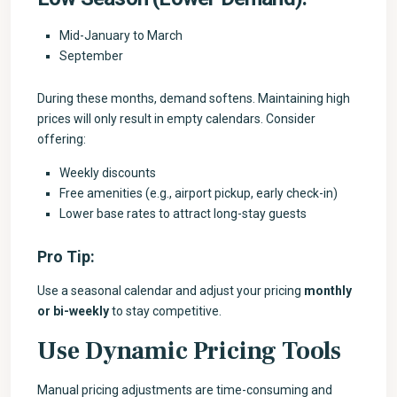
Mid-January to March
September
During these months, demand softens. Maintaining high
prices will only result in empty calendars. Consider
offering:
Weekly discounts
Free amenities (e.g., airport pickup, early check-in)
Lower base rates to attract long-stay guests
Pro Tip:
Use a seasonal calendar and adjust your pricing
monthly
or bi-weekly
to stay competitive.
Use Dynamic Pricing Tools
Manual pricing adjustments are time-consuming and