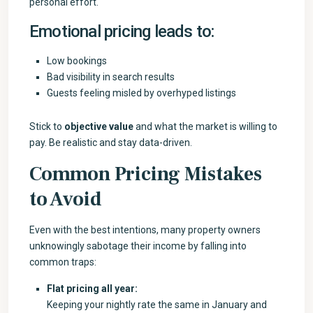
personal effort.
Emotional pricing leads to:
Low bookings
Bad visibility in search results
Guests feeling misled by overhyped listings
Stick to
objective value
and what the market is willing to
pay. Be realistic and stay data-driven.
Common Pricing Mistakes
to Avoid
Even with the best intentions, many property owners
unknowingly sabotage their income by falling into
common traps:
Flat pricing all year:
Keeping your nightly rate the same in January and