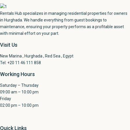
Rentals Hub specializes in managing residential properties for owners
in Hurghada. We handle everything from guest bookings to
maintenance, ensuring your property performs as a profitable asset
with minimal effort on your part.
Visit Us
New Marina , Hurghada , Red Sea , Egypt
Tel: +20 11 46 111 858
Working Hours
Saturday – Thursday
09:00 am – 10:00 pm
Friday
02:00 pm – 10:00 pm
Quick Links