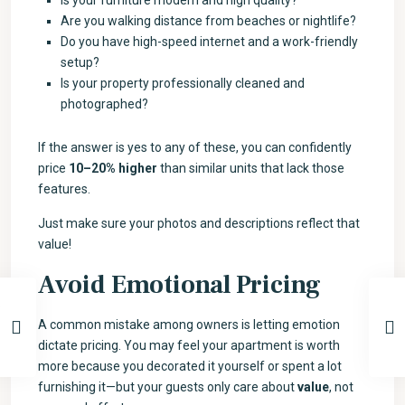
Is your furniture modern and high quality?
Are you walking distance from beaches or nightlife?
Do you have high-speed internet and a work-friendly
setup?
Is your property professionally cleaned and
photographed?
If the answer is yes to any of these, you can confidently
price
10–20% higher
than similar units that lack those
features.
Just make sure your photos and descriptions reflect that
value!
Avoid Emotional Pricing
A common mistake among owners is letting emotion
dictate pricing. You may feel your apartment is worth
more because you decorated it yourself or spent a lot
furnishing it—but your guests only care about
value
, not