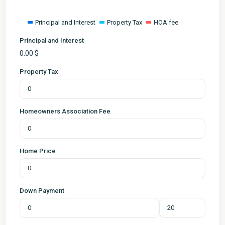
Principal and Interest
Property Tax
HOA fee
Principal and Interest
0.00
$
Property Tax
Homeowners Association Fee
Home Price
Down Payment