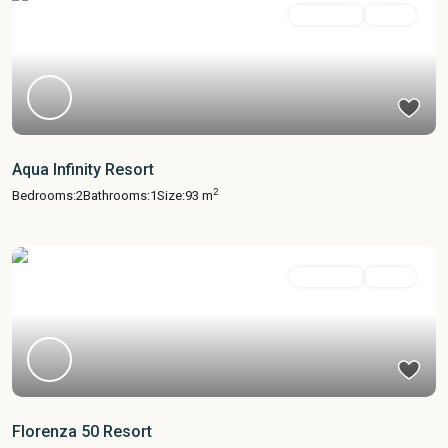
Apartment
Active
Aqua Infinity Resort
2
Bedrooms:
2
Bathrooms:
1
Size:
93 m
Apartment
Active
Florenza 50 Resort