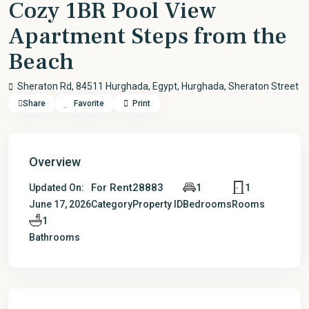
Cozy 1BR Pool View
Apartment Steps from the
Beach
Sheraton Rd, 84511 Hurghada, Egypt,
Hurghada
,
Sheraton Street
Share
Favorite
Print
Overview
For Rent
28883
1
1
Updated On:
June 17, 2026
Category
Property ID
Bedrooms
Rooms
1
Bathrooms