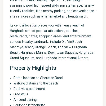
for a comfortable holiday experience, including a
swimming pool, high-speed Wi-Fi, private terrace, family-
friendly facilities, free nearby parking, and convenient on-
site services such as a minimarket and beauty salon.
Its central location places you within easy reach of
Hurghada’s most popular attractions, beaches,
restaurants, cafés, shopping areas, and entertainment
venues. Nearby landmarks include Old Vic Beach,
Mahmya Beach, Orange Beach, The View Hurghada
Beach, Hurghada Marina, Downtown Saqqala, Hurghada
Grand Aquarium, and Hurghada International Airport.
Property Highlights
Prime location on Sheraton Road
Walking distance to the beach
Pool-view apartment
Free Wi-Fi
Air conditioning
Equipped kitchenette