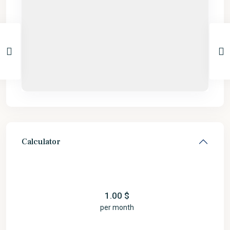
Calculator
1.00
$
per month