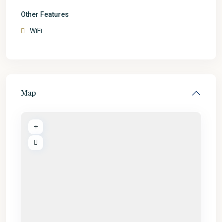
Other Features
WiFi
Map