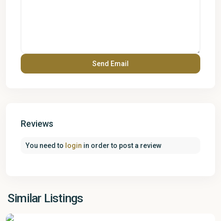
Reviews
You need to
login
in order to post a review
Similar Listings