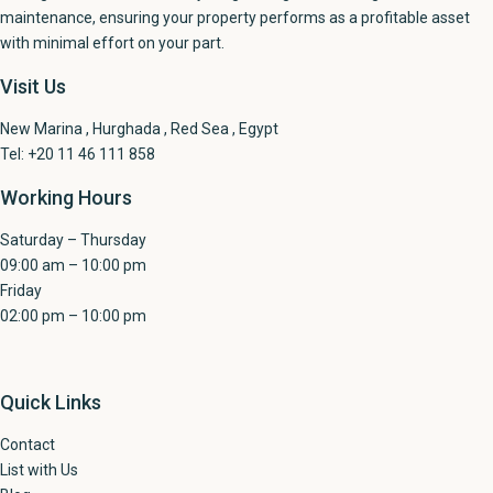
maintenance, ensuring your property performs as a profitable asset
with minimal effort on your part.
Visit Us
New Marina , Hurghada , Red Sea , Egypt
Tel: +20 11 46 111 858
Working Hours
Saturday – Thursday
09:00 am – 10:00 pm
Friday
02:00 pm – 10:00 pm
Quick Links
Contact
List with Us