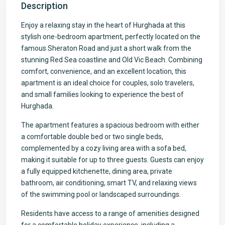
Description
Enjoy a relaxing stay in the heart of Hurghada at this
stylish one-bedroom apartment, perfectly located on the
famous Sheraton Road and just a short walk from the
stunning Red Sea coastline and Old Vic Beach. Combining
comfort, convenience, and an excellent location, this
apartment is an ideal choice for couples, solo travelers,
and small families looking to experience the best of
Hurghada.
The apartment features a spacious bedroom with either
a comfortable double bed or two single beds,
complemented by a cozy living area with a sofa bed,
making it suitable for up to three guests. Guests can enjoy
a fully equipped kitchenette, dining area, private
bathroom, air conditioning, smart TV, and relaxing views
of the swimming pool or landscaped surroundings.
Residents have access to a range of amenities designed