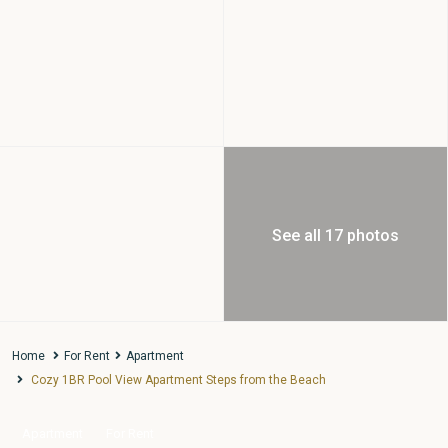
See all 17 photos
Home
For Rent
Apartment
Cozy 1BR Pool View Apartment Steps from the Beach
Apartment
For Rent