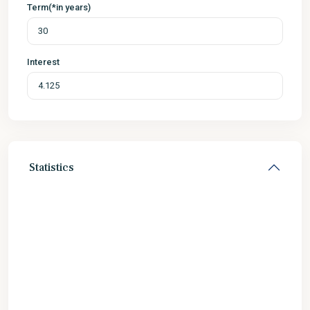
Term(*in years)
Interest
Statistics