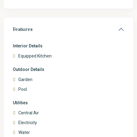
Features
Interior Details
Equipped Kitchen
Outdoor Details
Garden
Pool
Utilities
Central Air
Electricity
Water