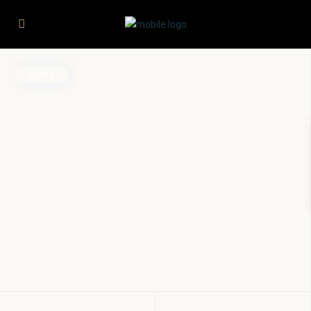
Active