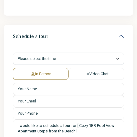
Schedule a tour
In Person
Video Chat