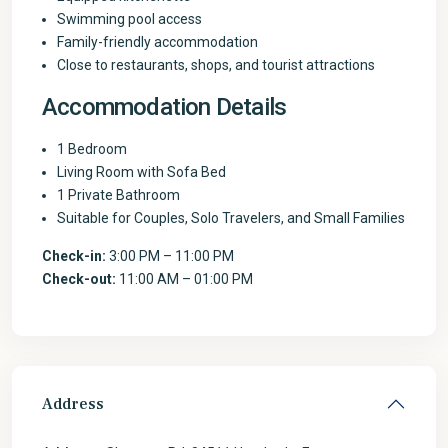
Swimming pool access
Family-friendly accommodation
Close to restaurants, shops, and tourist attractions
Accommodation Details
1 Bedroom
Living Room with Sofa Bed
1 Private Bathroom
Suitable for Couples, Solo Travelers, and Small Families
Check-in:
3:00 PM – 11:00 PM
Check-out:
11:00 AM – 01:00 PM
Address