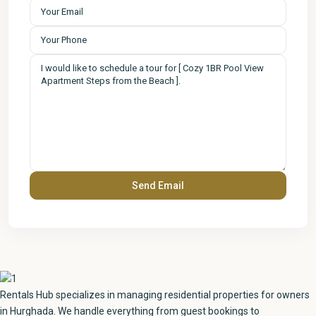
Rentals Hub specializes in managing residential properties for owners
in Hurghada. We handle everything from guest bookings to