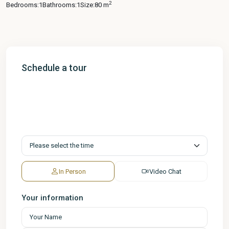
2
Bedrooms:
1
Bathrooms:
1
Size:
80 m
Schedule a tour
In Person
Video Chat
Your information