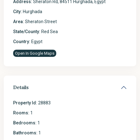
Address:
Sheraton Rd, 84511 Hurghada, Egypt
City:
Hurghada
Area:
Sheraton Street
State/County:
Red Sea
Country:
Egypt
Open In Google Maps
Details
Property Id:
28883
Rooms:
1
Bedrooms:
1
Bathrooms:
1