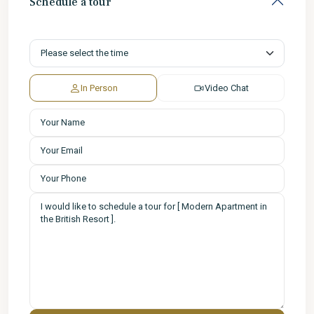
Schedule a tour
In Person
Video Chat