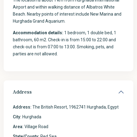
The location is about 1 km from Hurghada International
Airport and within walking distance of Albatros White
Beach. Nearby points of interest include New Marina and
Hurghada Grand Aquarium.
Accommodation details:
1 bedroom, 1 double bed, 1
bathroom, 60 m2. Check-in is from 15:00 to 22:00 and
check-out is from 07:00 to 13:00. Smoking, pets, and
parties are not allowed.
Address
Address:
The British Resort, 1962741 Hurghada, Egypt
City:
Hurghada
Area:
Village Road
State/County:
Red Sea