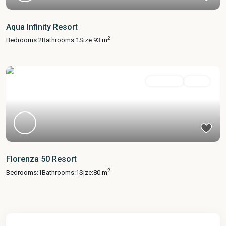
Aqua Infinity Resort
2
Bedrooms:
2
Bathrooms:
1
Size:
93 m
Apartment
Active
Florenza 50 Resort
2
Bedrooms:
1
Bathrooms:
1
Size:
80 m