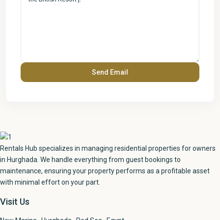
Rentals Hub specializes in managing residential properties for owners
in Hurghada. We handle everything from guest bookings to
maintenance, ensuring your property performs as a profitable asset
with minimal effort on your part.
Visit Us