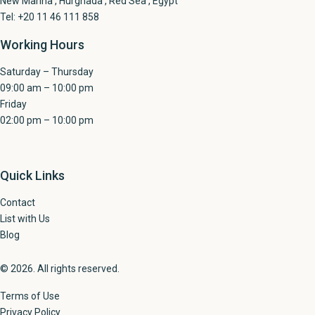
New Marina , Hurghada , Red Sea , Egypt
Tel: +20 11 46 111 858
Working Hours
Saturday – Thursday
09:00 am – 10:00 pm
Friday
02:00 pm – 10:00 pm
Quick Links
Contact
List with Us
Blog
© 2026. All rights reserved.
Terms of Use
Privacy Policy