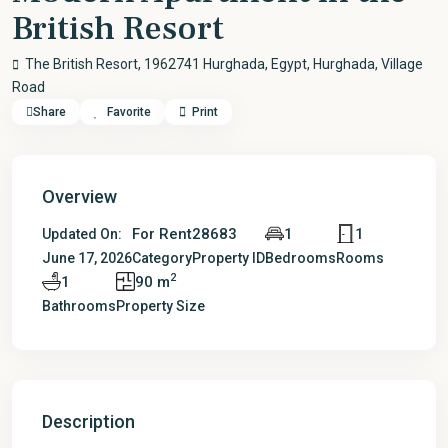
British Resort
The British Resort, 1962741 Hurghada, Egypt,
Hurghada
,
Village
Road
Share
Favorite
Print
Overview
For Rent
28683
1
1
Updated On:
June 17, 2026
Category
Property ID
Bedrooms
Rooms
2
1
90 m
Bathrooms
Property Size
Description