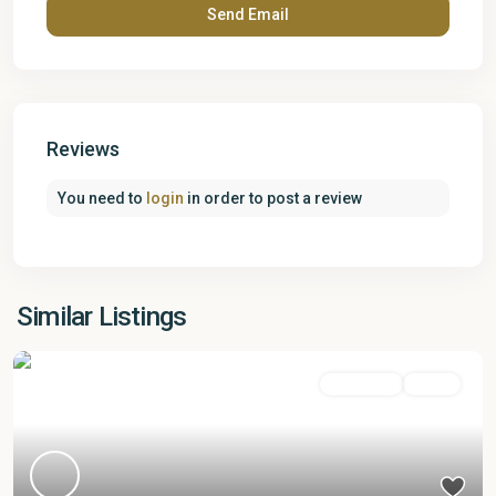
Reviews
You need to
login
in order to post a review
Similar Listings
Apartment
Active