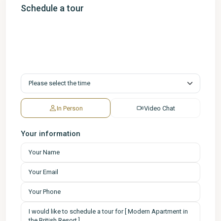
Schedule a tour
In Person
Video Chat
Your information