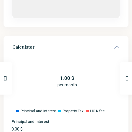
Calculator
1.00
$
per month
Principal and Interest
Property Tax
HOA fee
Principal and Interest
0.00
$