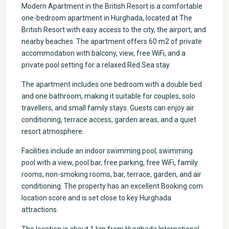
Modern Apartment in the British Resort is a comfortable
one-bedroom apartment in Hurghada, located at The
British Resort with easy access to the city, the airport, and
nearby beaches. The apartment offers 60 m2 of private
accommodation with balcony, view, free WiFi, and a
private pool setting for a relaxed Red Sea stay.
The apartment includes one bedroom with a double bed
and one bathroom, making it suitable for couples, solo
travellers, and small family stays. Guests can enjoy air
conditioning, terrace access, garden areas, and a quiet
resort atmosphere.
Facilities include an indoor swimming pool, swimming
pool with a view, pool bar, free parking, free WiFi, family
rooms, non-smoking rooms, bar, terrace, garden, and air
conditioning. The property has an excellent Booking.com
location score and is set close to key Hurghada
attractions.