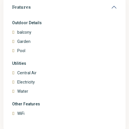
Features
Outdoor Details
balcony
Garden
Pool
Utilities
Central Air
Electricity
Water
Other Features
WiFi