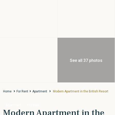
See all 37 photos
Home
For Rent
Apartment
Modern Apartment in the British Resort
Apartment
For Rent
Modern Apartment in the