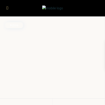
Active