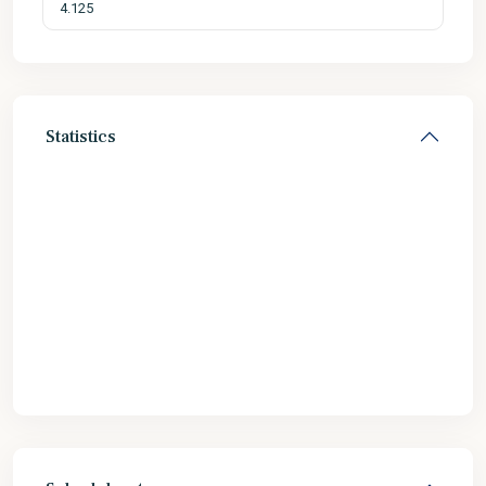
Statistics