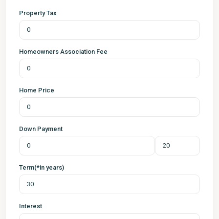
Property Tax
Homeowners Association Fee
Home Price
Down Payment
Term(*in years)
Interest