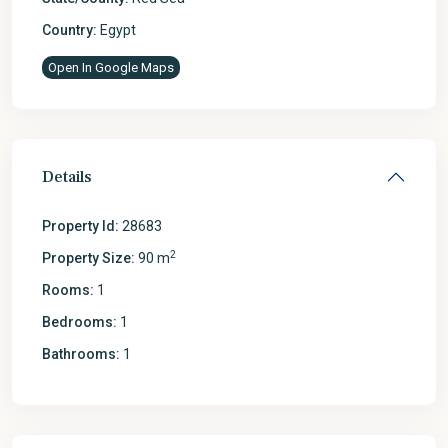
Country:
Egypt
Open In Google Maps
Details
Property Id:
28683
2
Property Size:
90 m
Rooms:
1
Bedrooms:
1
Bathrooms:
1